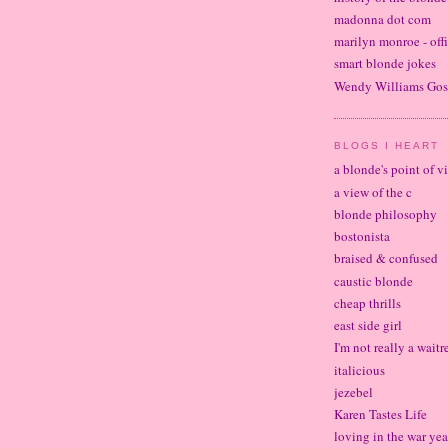
madonna dot com
marilyn monroe - offi
smart blonde jokes
Wendy Williams Gos
BLOGS I HEART
a blonde's point of v
a view of the c
blonde philosophy
bostonista
braised & confused
caustic blonde
cheap thrills
east side girl
I'm not really a waitr
italicious
jezebel
Karen Tastes Life
loving in the war yea