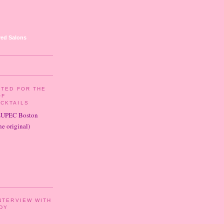
ed Salons
ITED FOR THE
OF
CKTAILS
LUPEC Boston
e original)
NTERVIEW WITH
DY