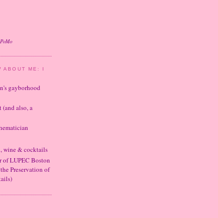
oPoMo
 ABOUT ME: I
ton's gayborhood
t (and also, a
thematician
d, wine & cocktails
er of LUPEC Boston
 the Preservation of
ails)