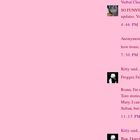
Verbal Cha
SO FUNNY! 
updates. Y
4:46 PM
Anonymous 
how ironic 
7:30 PM
Kitty
said..
Frogger, I'
Roma, I'm s
Toro storie
Mary, I can
Sultan, but
11:15 P
Kitty
said..
Ben, I know