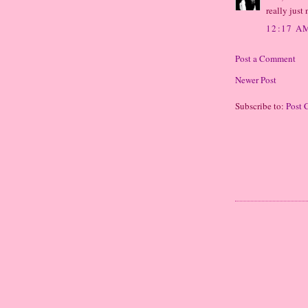
really just
12:17 A
Post a Comment
Newer Post
Subscribe to:
Post 