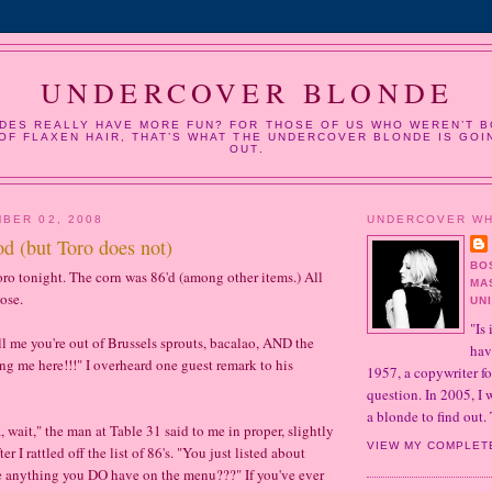
UNDERCOVER BLONDE
DES REALLY HAVE MORE FUN? FOR THOSE OF US WHO WEREN’T B
OF FLAXEN HAIR, THAT’S WHAT THE UNDERCOVER BLONDE IS GOI
OUT.
BER 02, 2008
UNDERCOVER W
od (but Toro does not)
BO
Toro tonight. The corn was 86'd (among other items.) All
MA
ose.
UN
"Is 
ll me you're out of Brussels sprouts, bacalao, AND the
hav
ing me here!!!" I overheard one guest remark to his
1957, a copywriter fo
question. In 2005, I
a blonde to find out. 
wait," the man at Table 31 said to me in proper, slightly
VIEW MY COMPLET
r I rattled off the list of 86's. "You just listed about
re anything you DO have on the menu???" If you've ever