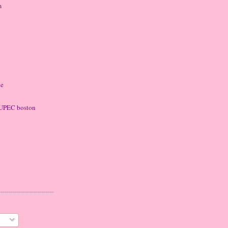
m
ke
 LUPEC boston