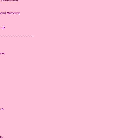
cial website
sip
iew
ess
rs