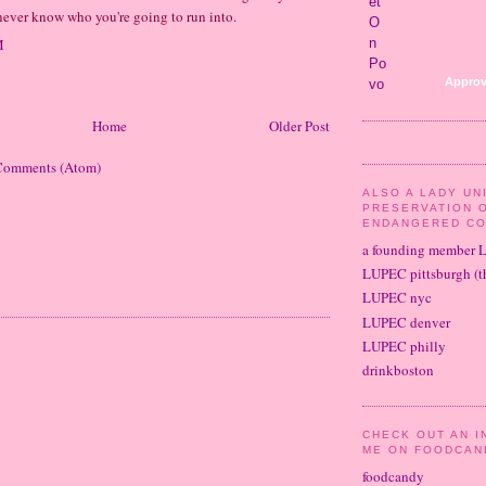
 never know who you're going to run into.
M
Approv
Home
Older Post
Comments (Atom)
ALSO A LADY UN
PRESERVATION 
ENDANGERED CO
a founding member 
LUPEC pittsburgh (th
LUPEC nyc
LUPEC denver
LUPEC philly
drinkboston
CHECK OUT AN I
ME ON FOODCAN
foodcandy