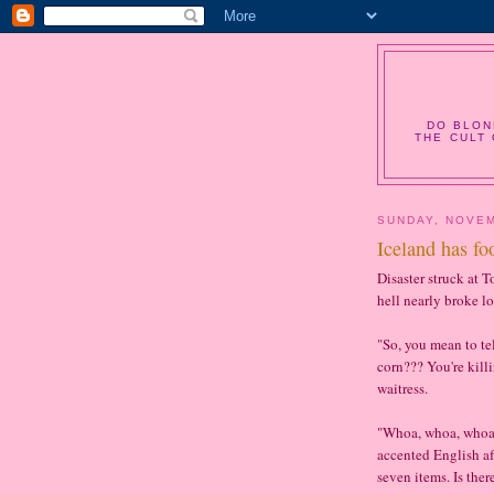
DO BLON
THE CULT 
SUNDAY, NOVEM
Iceland has fo
Disaster struck at 
hell nearly broke lo
"So, you mean to te
corn??? You're kill
waitress.
"Whoa, whoa, whoa, 
accented English afte
seven items. Is the