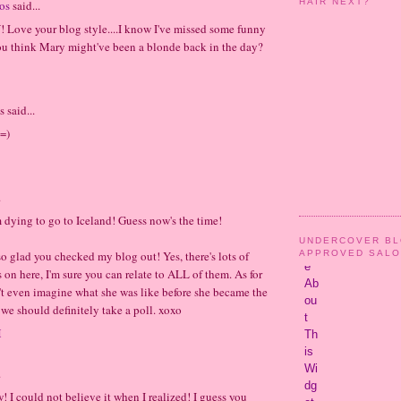
HAIR NEXT?
os
said...
Love your blog style....I know I've missed some funny
ou think Mary might've been a blonde back in the day?
said...
=)
.
m dying to go to Iceland! Guess now's the time!
UNDERCOVER B
APPROVED SAL
o glad you checked my blog out! Yes, there's lots of
s on here, I'm sure you can relate to ALL of them. As for
't even imagine what she was like before she became the
 we should definitely take a poll. xoxo
M
.
! I could not believe it when I realized! I guess you