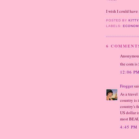
I wish I could have 
POSTED BY
KITT
LABELS:
ECONOM
6 COMMENT
Anonymous 
the corn is
12:06 P
Frogger
sai
As a travel
country is 
country's f
US dollar i
most BEAUT
4:45 PM