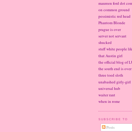
maureen ford dot co
on common ground
pessimistic red head
Phantom Blonde
prague is over
server not servant
shucked
stuff white people li
that Austin girl
the official blog of
the south end is over
three toed sloth
unabashed girly-girl
universal hub
waiter rant
when in rome
SUBSCRIBE TO
Posts