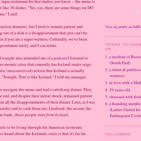
 tapas restaurant for that matter, you know -- the menu is
t like 30 dishes. "Yes, yes, there are some things we DO
nu," I said.
eaction dramatic, but I tried to remain patient and
NaBl
View my profile on
 out of a dish is a disappointment that just can't be
ven if you are a super waitress. Culturally, we've been
ppointment lately, and I can relate.
THINGS TO KNOW
AM...
1. a resident of Bos
d tonight also reminded me of
a podcast
I listened to
(South End)
 economic crisis that currently has Iceland under seige,
2. a writer & publicis
atic (misconceived) notion
that Iceland is actually
waitress)
 "Tonight, Toro is like Iceland," I told my manager.
3. in love with a Ma
o navigate the menu and had a satisfying dinner. They
4. 29 years-old
e end, and despite their initial shock, remained patient
5. obsessed with foo
t all the disappointments of their dinner. Later, as I was
6. a founding memb
 credit card to cash them out, I realized: the accent, the
(Ladies United for
he bank...these people were
from
Iceland
.
Endangered Cockt
eels to be living through the American economic
e heard about the Icelandic crisis is that it's far, far
FOLLOWERS