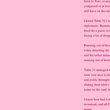
been to Toro, or any
comprised of at leas
still have on the me
I found Table 31's r
diplomatic. Running
fixed for a guest, e
facing a lot of disa
Running out of foo
today detailing the
and the
rather dram
running out of food.
Table 31 managed t
were very nice in th
and polite throughou
sliding their table's
name on the card, t
I know how bad it f
downturn, and all I'v
worse.