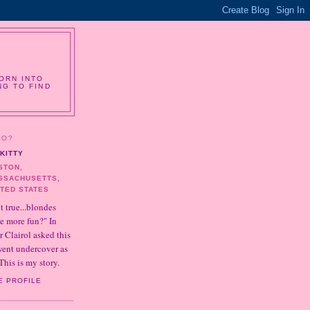
ORN INTO
NG TO FIND
HO?
KITTY
STON,
SSACHUSETTS,
ITED STATES
it true...blondes
e more fun?" In
r Clairol asked this
 went undercover as
This is my story.
E PROFILE