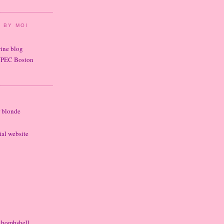
 BY MOI
wine blog
UPEC Boston
r blonde
cial website
e bombshell