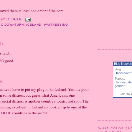
saved them at least one order of the corn.
Y
AT
11:19 PM
IC DOWNTURN
,
ICELAND
,
WAITRESSING
S:
said...
 SO good.
Blog Networ
M
Blog:
Undercover
Topics:
d...
blondes
,
ide
gender
 writer, I have to put my plug in for Iceland. Yes, the poor
Join my 
in some distress, but guess what Americans: one
inancial distress is another country's tourist hot spot. The
s doing excellent in Iceland so book a trip to one of the
IFUL countries in the world.
WHAT COLOR SH