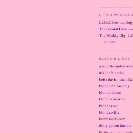
OTHER WRITINGS
LUPEC Boston blog
The Second Glass - 
The Weekly Dig - L
column
BLONDIE LINKS
a real life undercove
ask the blondes
bette davis - the offi
blonde philosophy
blondelicious
blondes on wine
blondes.net
blondesville
bombshells.com
dolly parton fan site
history of the blond