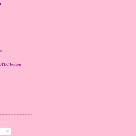
m
ke
 LUPEC boston