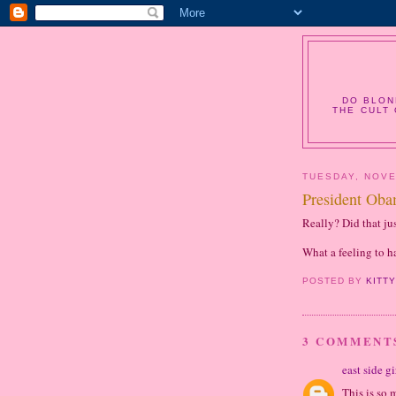
DO BLON
THE CULT 
TUESDAY, NOVE
President Ob
Really? Did that ju
What a feeling to h
POSTED BY
KITT
3 COMMENT
east side gi
This is so 