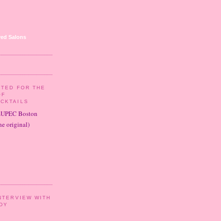
ed Salons
ITED FOR THE
OF
CKTAILS
LUPEC Boston
e original)
NTERVIEW WITH
DY