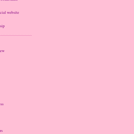
cial website
sip
iew
ess
rs