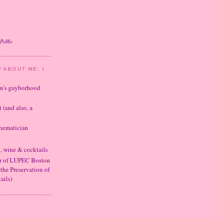
oPoMo
 ABOUT ME: I
ton's gayborhood
t (and also, a
thematician
d, wine & cocktails
er of LUPEC Boston
 the Preservation of
ails)