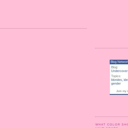
Blog Networ
Blog:
Undercover
Topics:
blondes
,
ide
gender
Join my 
WHAT COLOR SH