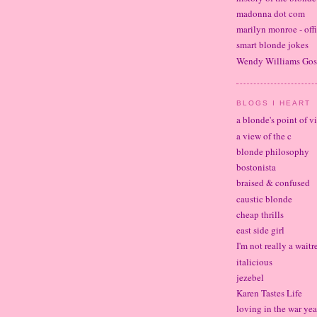
madonna dot com
marilyn monroe - offi
smart blonde jokes
Wendy Williams Gos
BLOGS I HEART
a blonde's point of v
a view of the c
blonde philosophy
bostonista
braised & confused
caustic blonde
cheap thrills
east side girl
I'm not really a waitr
italicious
jezebel
Karen Tastes Life
loving in the war yea