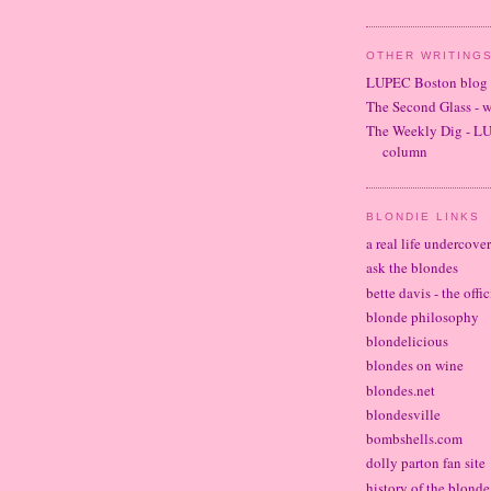
OTHER WRITINGS
LUPEC Boston blog
The Second Glass - 
The Weekly Dig - L
column
BLONDIE LINKS
a real life undercove
ask the blondes
bette davis - the offi
blonde philosophy
blondelicious
blondes on wine
blondes.net
blondesville
bombshells.com
dolly parton fan site
history of the blond