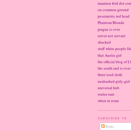
maureen ford dot co
on common ground
pessimistic red head
Phantom Blonde
prague is over
server not servant
shucked
stuff white people li
that Austin girl
the official blog of
the south end is over
three toed sloth
unabashed girly-girl
universal hub
waiter rant
when in rome
SUBSCRIBE TO
Posts