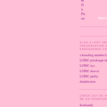
Approv
ALSO A LADY UN
PRESERVATION 
ENDANGERED CO
a founding member 
LUPEC pittsburgh (th
LUPEC nyc
LUPEC denver
LUPEC philly
drinkboston
CHECK OUT AN I
ME ON FOODCAN
foodcandy