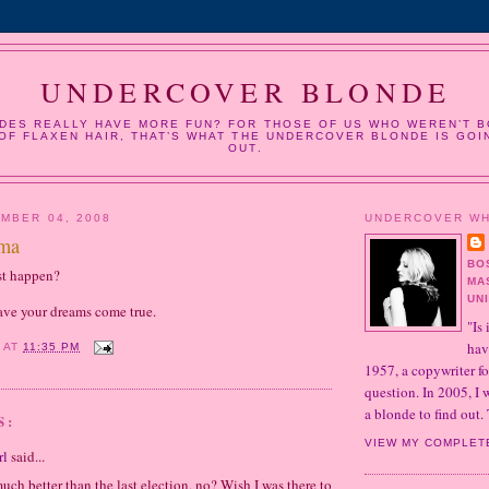
UNDERCOVER BLONDE
DES REALLY HAVE MORE FUN? FOR THOSE OF US WHO WEREN’T B
OF FLAXEN HAIR, THAT’S WHAT THE UNDERCOVER BLONDE IS GOI
OUT.
MBER 04, 2008
UNDERCOVER W
ama
BO
st happen?
MA
UN
ave your dreams come true.
"Is 
hav
Y
AT
11:35 PM
1957, a copywriter fo
question. In 2005, I
a blonde to find out. 
S:
VIEW MY COMPLET
rl
said...
much better than the last election, no? Wish I was there to