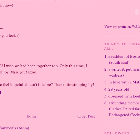
ght now!
M
NaBl
..
View my profile on
you feel. :)
THINGS TO KNOW
AM...
1. a resident of Bos
.
(South End)
! I wish we had been together, too. Only this time, I
2. a writer & publicis
 of joy. Miss you! xxoo
waitress)
3. in love with a Ma
to feel hopeful, doesn't it le bre? Thanks for stopping by!
4. 29 years-old
M
5. obsessed with foo
6. a founding memb
(Ladies United for
Endangered Cockt
Home
Older Post
Comments (Atom)
FOLLOWERS