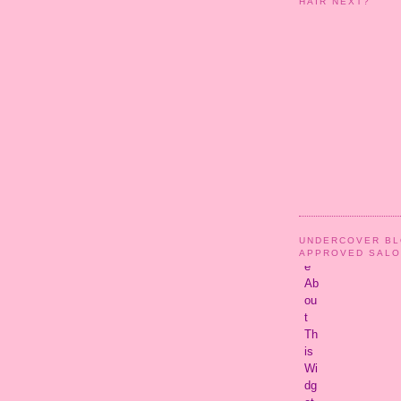
HAIR NEXT?
UNDERCOVER B
APPROVED SAL