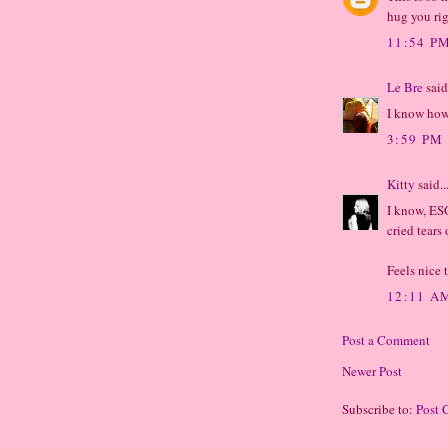
hug you ri
11:54 P
Le Bre
said.
I know how 
3:59 PM
Kitty
said..
I know, ESG
cried tears
Feels nice 
12:11 A
Post a Comment
Newer Post
Subscribe to:
Post 