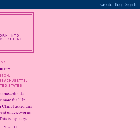
ORN INTO
NG TO FIND
HO?
KITTY
STON,
SSACHUSETTS,
ITED STATES
it true...blondes
e more fun?" In
r Clairol asked this
 went undercover as
This is my story.
E PROFILE