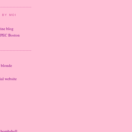
 BY MOI
wine blog
UPEC Boston
r blonde
cial website
e bombshell