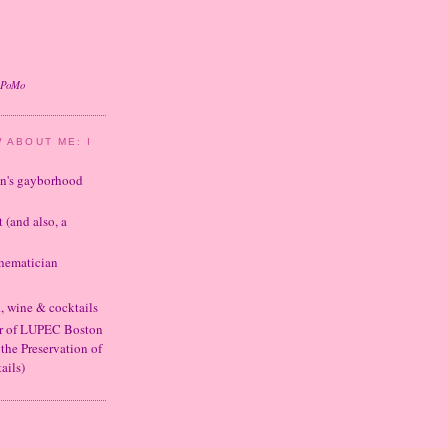
oPoMo
 ABOUT ME: I
ton's gayborhood
t (and also, a
thematician
d, wine & cocktails
er of LUPEC Boston
 the Preservation of
ails)