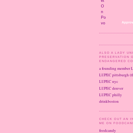
Approv
ALSO A LADY UN
PRESERVATION 
ENDANGERED CO
a founding member 
LUPEC pittsburgh (th
LUPEC nyc
LUPEC denver
LUPEC philly
drinkboston
CHECK OUT AN I
ME ON FOODCAN
foodcandy