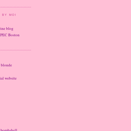
 BY MOI
wine blog
UPEC Boston
r blonde
cial website
e bombshell