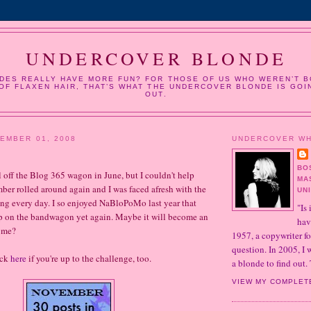
UNDERCOVER BLONDE
DES REALLY HAVE MORE FUN? FOR THOSE OF US WHO WEREN’T B
OF FLAXEN HAIR, THAT’S WHAT THE UNDERCOVER BLONDE IS GOI
OUT.
EMBER 01, 2008
UNDERCOVER W
BO
ell off the Blog 365 wagon in June, but I couldn't help
MA
er rolled around again and I was faced afresh with the
UN
ng every day. I so enjoyed NaBloPoMo last year that
"Is 
mp on the bandwagon yet again. Maybe it will become an
hav
r me?
1957, a copywriter fo
question. In 2005, I
ick
here
if you're up to the challenge, too.
a blonde to find out. 
VIEW MY COMPLET