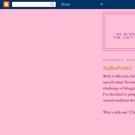
DO BLON
THE CULT 
SATURDAY, NOV
NaBloPoMo!
Well, I officially f
myself when Novemb
challenge of bloggi
I've decided to ju
annual tradition fo
Who's with me? Cl