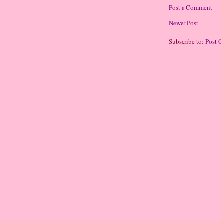
Post a Comment
Newer Post
Subscribe to:
Post 