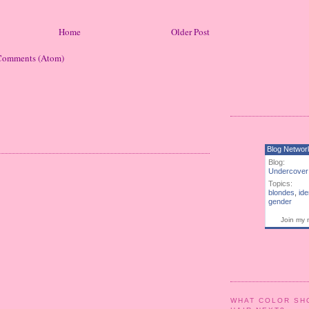
Home
Older Post
Comments (Atom)
Blog Networ
Blog:
Undercover
Topics:
blondes
,
ide
gender
Join my 
WHAT COLOR SH