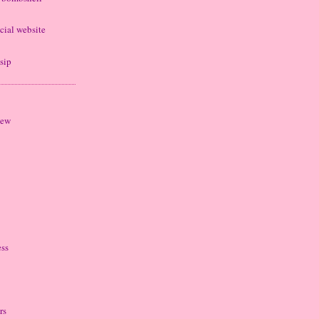
cial website
sip
iew
ess
rs