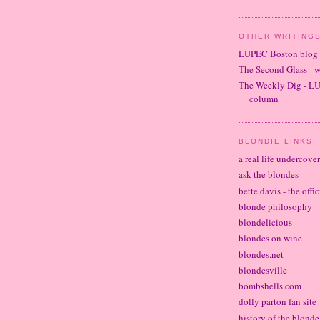
OTHER WRITINGS
LUPEC Boston blog
The Second Glass - 
The Weekly Dig - L
column
BLONDIE LINKS
a real life undercove
ask the blondes
bette davis - the offi
blonde philosophy
blondelicious
blondes on wine
blondes.net
blondesville
bombshells.com
dolly parton fan site
history of the blond