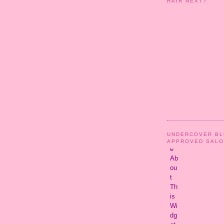
HAIR NEXT?
UNDERCOVER B
APPROVED SAL