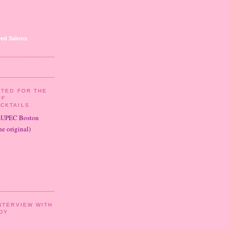
ed Salons
ITED FOR THE
OF
CKTAILS
LUPEC Boston
e original)
NTERVIEW WITH
DY