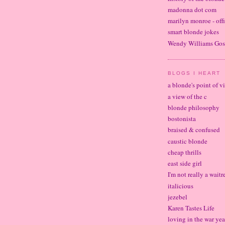
madonna dot com
marilyn monroe - offi
smart blonde jokes
Wendy Williams Gos
BLOGS I HEART
a blonde's point of v
a view of the c
blonde philosophy
bostonista
braised & confused
caustic blonde
cheap thrills
east side girl
I'm not really a waitr
italicious
jezebel
Karen Tastes Life
loving in the war yea