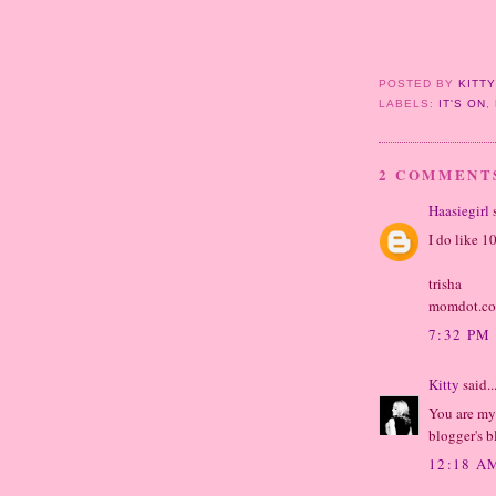
POSTED BY
KITT
LABELS:
IT'S ON
,
2 COMMENT
Haasiegirl
s
I do like 1
trisha
momdot.c
7:32 PM
Kitty
said..
You are my
blogger's b
12:18 A