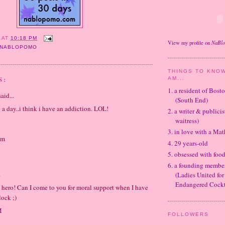
Y
AT
10:18 PM
NaBl
View my profile on
NABLOPOMO
THINGS TO KNOW
S:
AM...
1. a resident of Bos
aid...
(South End)
0 a day..i think i have an addiction. LOL!
2. a writer & publicis
waitress)
3. in love with a Ma
om
4. 29 years-old
5. obsessed with foo
6. a founding memb
.
(Ladies United for
Endangered Cockt
 hero! Can I come to you for moral support when I have
lock ;)
M
FOLLOWERS