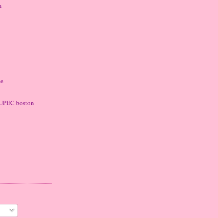
m
ke
 LUPEC boston