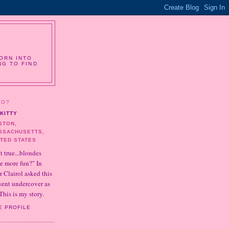
ORN INTO
NG TO FIND
HO?
KITTY
STON,
SSACHUSETTS,
ITED STATES
it true...blondes
e more fun?" In
r Clairol asked this
 went undercover as
This is my story.
E PROFILE