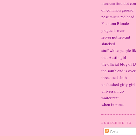
maureen ford dot co
on common ground
pessimistic red head
Phantom Blonde
prague is over
server not servant
shucked
stuff white people li
that Austin girl
the official blog of
the south end is over
three toed sloth
unabashed girly-girl
universal hub
waiter rant
when in rome
SUBSCRIBE TO
Posts