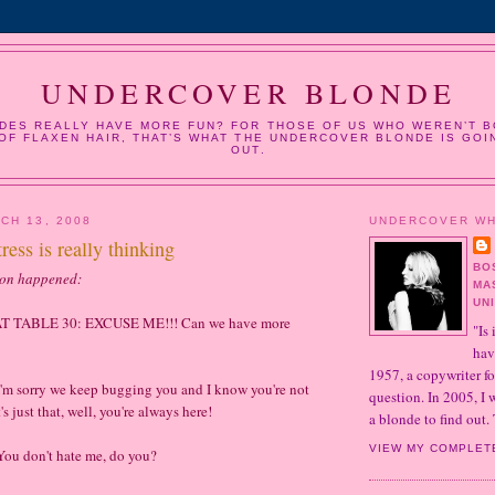
UNDERCOVER BLONDE
DES REALLY HAVE MORE FUN? FOR THOSE OF US WHO WEREN’T B
OF FLAXEN HAIR, THAT’S WHAT THE UNDERCOVER BLONDE IS GOI
OUT.
CH 13, 2008
UNDERCOVER W
ress is really thinking
BO
ion happened:
MA
UN
 TABLE 30: EXCUSE ME!!! Can we have more
"Is 
hav
1957, a copywriter fo
 sorry we keep bugging you and I know you're not
question. In 2005, I
's just that, well, you're always here!
a blonde to find out. 
VIEW MY COMPLET
 don't hate me, do you?