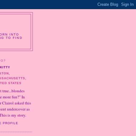
ORN INTO
NG TO FIND
HO?
KITTY
STON,
SSACHUSETTS,
ITED STATES
it true...blondes
e more fun?" In
r Clairol asked this
 went undercover as
This is my story.
E PROFILE