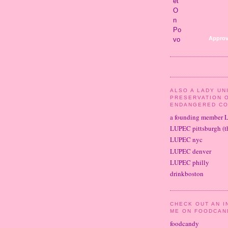
Approv
ALSO A LADY UN
PRESERVATION 
ENDANGERED CO
a founding member 
LUPEC pittsburgh (th
LUPEC nyc
LUPEC denver
LUPEC philly
drinkboston
CHECK OUT AN I
ME ON FOODCAN
foodcandy