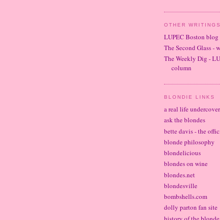
OTHER WRITINGS
LUPEC Boston blog
The Second Glass - 
The Weekly Dig - L
column
BLONDIE LINKS
a real life undercove
ask the blondes
bette davis - the offi
blonde philosophy
blondelicious
blondes on wine
blondes.net
blondesville
bombshells.com
dolly parton fan site
history of the blond