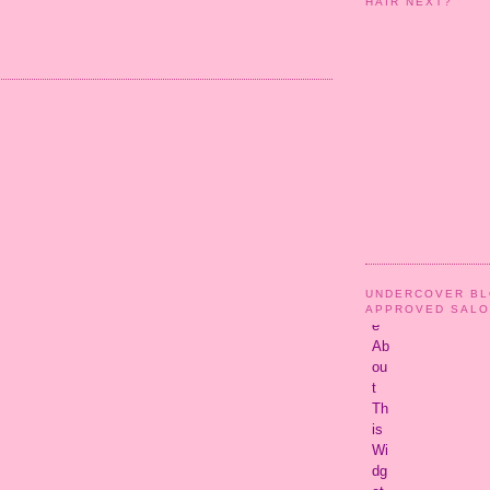
HAIR NEXT?
UNDERCOVER B
APPROVED SAL