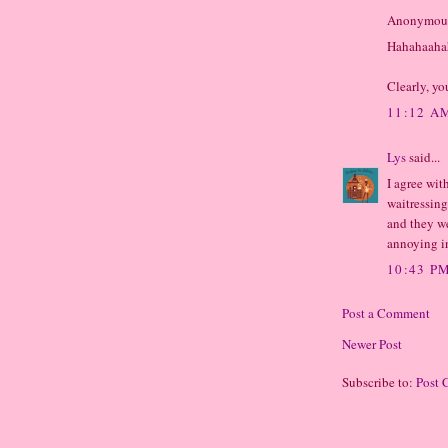
Anonymous 
Hahahaaha
Clearly, yo
11:12 A
Lys
said...
I agree wit
waitressing
and they we
annoying i
10:43 P
Post a Comment
Newer Post
Subscribe to:
Post 