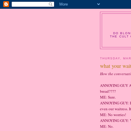
DO BLON
THE CULT 
THURSDAY, MAR
what your wait
How the conversat
ANNOYING GUY AT
bread????
ME: Sure.
ANNOYING GUY: I'm
even our waitress. It
ME: No worries!
ANNOYING GUY: You
ME: No.