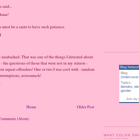
said...
haaa!
u must be a saint to have such patience.
M
h unabashed. That was one of the things I detested about
 - the questions of those that were not in my station -
Blog Networ
re repeat offenders! One or two I was cool with - random
Blog:
nterruptions, notsomuch!
Undercover
M
Topics:
blondes
,
ide
gender
Join my 
Home
Older Post
Comments (Atom)
WHAT COLOR SH