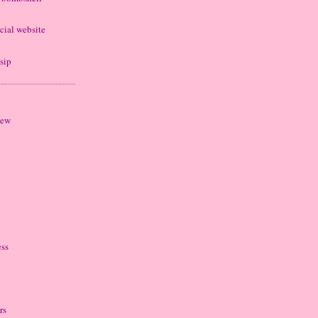
cial website
sip
iew
ess
rs