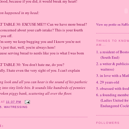
, because if you did, it would break my heart!
ion happened in my head:
TABLE 30: EXCUSE ME!!! Can we have more bread?
NaBl
View my profile on
 concerned about your
carb
intake? This is your fourth
 you off.
 sorry we keep bugging you and I know you're not
THINGS TO KNOW
AM...
's just that, well, you're always here!
1. a resident of Bos
ause serving bread to nerds like you is what I was born
(South End)
2. a writer & publicis
TABLE 30: You don't hate me, do you?
waitress)
y. I hate even the very sight of you. I can't explain
3. in love with a Ma
ing look and all you can hear is the sound of his pathetic
4. 29 years-old
g into tiny little bits. It sounds like hundreds of pennies
5. obsessed with foo
oken piggy bank, scattering all over the floor.
6. a founding memb
(Ladies United for
Y
AT
11:37 PM
Endangered Cockt
5
,
WAITRESSING
FOLLOWERS
S: