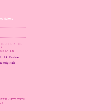
ed Salons
ITED FOR THE
OF
CKTAILS
LUPEC Boston
e original)
NTERVIEW WITH
DY