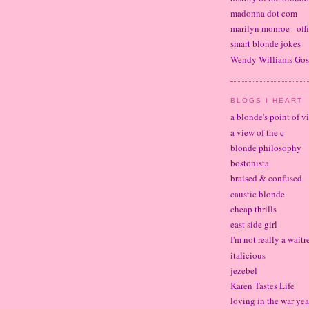
madonna dot com
marilyn monroe - offi
smart blonde jokes
Wendy Williams Gos
BLOGS I HEART
a blonde's point of v
a view of the c
blonde philosophy
bostonista
braised & confused
caustic blonde
cheap thrills
east side girl
I'm not really a waitr
italicious
jezebel
Karen Tastes Life
loving in the war yea