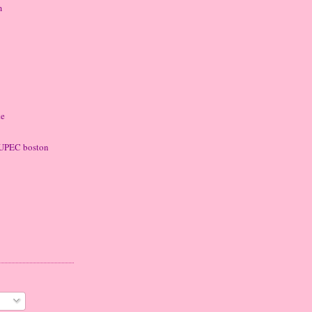
m
ke
 LUPEC boston