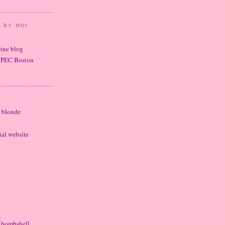
 BY MOI
wine blog
UPEC Boston
r blonde
cial website
e bombshell