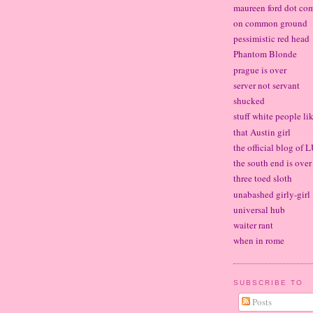
maureen ford dot co
on common ground
pessimistic red head
Phantom Blonde
prague is over
server not servant
shucked
stuff white people li
that Austin girl
the official blog of
the south end is over
three toed sloth
unabashed girly-girl
universal hub
waiter rant
when in rome
SUBSCRIBE TO
Posts