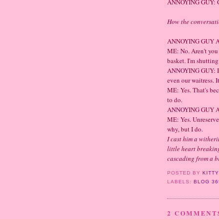
ANNOYING GUY: Good
How the conversat
ANNOYING GUY AT 
ME: No. Aren't you
basket. I'm shutting
ANNOYING GUY: I'm
even our waitress. It
ME: Yes. That's bec
to do.
ANNOYING GUY AT 
ME: Yes. Unreservedl
why, but I do.
I cast him a wither
little heart breakin
cascading from a br
POSTED BY
KITT
LABELS:
BLOG 36
2 COMMENT