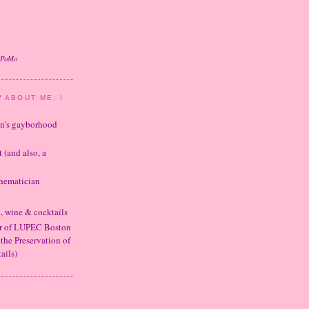
oPoMo
 ABOUT ME: I
ton's gayborhood
t (and also, a
thematician
d, wine & cocktails
er of LUPEC Boston
 the Preservation of
ails)