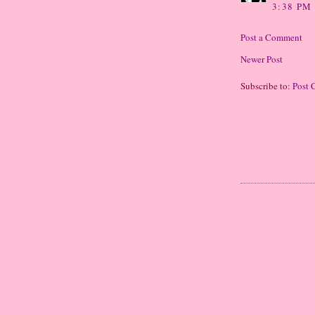
3:38 PM
Post a Comment
Newer Post
Subscribe to:
Post 