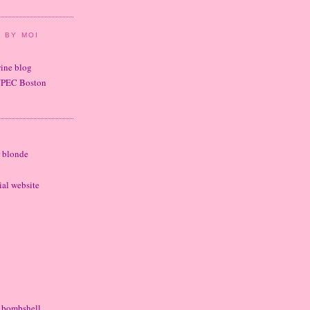
 BY MOI
wine blog
UPEC Boston
r blonde
cial website
e bombshell