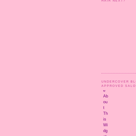
HAIR NEXT?
UNDERCOVER B
APPROVED SAL