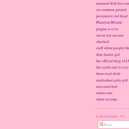
maureen ford dot co
on common ground
pessimistic red head
Phantom Blonde
prague is over
server not servant
shucked
stuff white people li
that Austin girl
the official blog of
the south end is over
three toed sloth
unabashed girly-girl
universal hub
waiter rant
when in rome
SUBSCRIBE TO
Posts