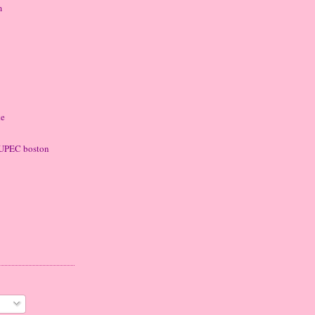
m
ke
 LUPEC boston