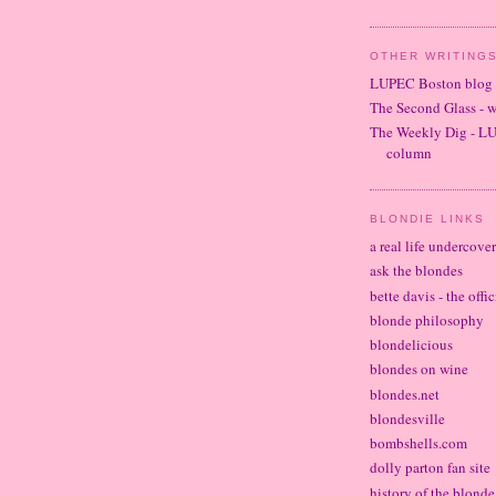
OTHER WRITINGS
LUPEC Boston blog
The Second Glass - 
The Weekly Dig - L
column
BLONDIE LINKS
a real life undercove
ask the blondes
bette davis - the offi
blonde philosophy
blondelicious
blondes on wine
blondes.net
blondesville
bombshells.com
dolly parton fan site
history of the blond