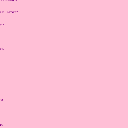
cial website
sip
iew
ess
rs