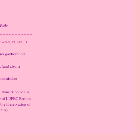
oPoMo
 ABOUT ME: I
ton's gayborhood
t (and also, a
thematician
d, wine & cocktails
er of LUPEC Boston
 the Preservation of
ails)