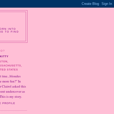
ORN INTO
NG TO FIND
HO?
KITTY
STON,
SSACHUSETTS,
ITED STATES
it true...blondes
e more fun?" In
r Clairol asked this
 went undercover as
This is my story.
E PROFILE