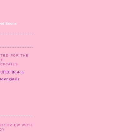
ed Salons
ITED FOR THE
OF
CKTAILS
LUPEC Boston
e original)
NTERVIEW WITH
DY