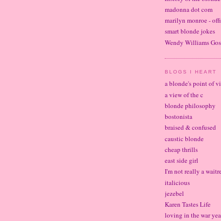
madonna dot com
marilyn monroe - offi
smart blonde jokes
Wendy Williams Gos
BLOGS I HEART
a blonde's point of v
a view of the c
blonde philosophy
bostonista
braised & confused
caustic blonde
cheap thrills
east side girl
I'm not really a waitr
italicious
jezebel
Karen Tastes Life
loving in the war yea