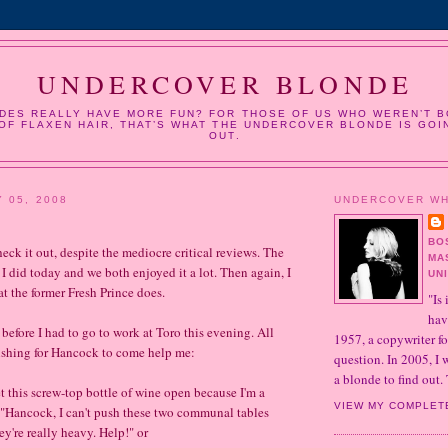
UNDERCOVER BLONDE
DES REALLY HAVE MORE FUN? FOR THOSE OF US WHO WEREN’T B
OF FLAXEN HAIR, THAT’S WHAT THE UNDERCOVER BLONDE IS GOI
OUT.
 05, 2008
UNDERCOVER W
BO
heck it out, despite the mediocre critical reviews. The
MA
 did today and we both enjoyed it a lot. Then again, I
UN
at the former Fresh Prince does.
"Is 
hav
before I had to go to work at Toro this evening. All
1957, a copywriter fo
ishing for Hancock to come help me:
question. In 2005, I
a blonde to find out. 
t this screw-top bottle of wine open because I'm a
VIEW MY COMPLET
 "Hancock, I can't push these two communal tables
y're really heavy. Help!" or