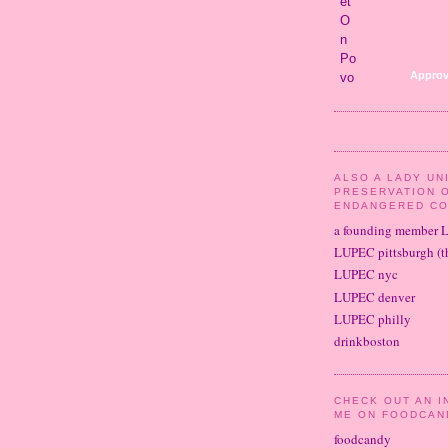
Approv
ALSO A LADY UN
PRESERVATION 
ENDANGERED CO
a founding member 
LUPEC pittsburgh (th
LUPEC nyc
LUPEC denver
LUPEC philly
drinkboston
CHECK OUT AN I
ME ON FOODCAN
foodcandy