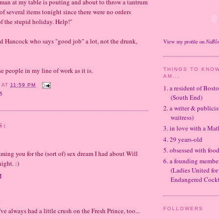
man at my table is pouting and about to throw a tantrum
of several items tonight since there were no orders
f the stupid holiday. Help!"
od Hancock who says "good job" a lot, not the drunk,
NaBl
View my profile on
e people in my line of work as it is.
THINGS TO KNOW
AM...
Y
AT
11:59 PM
1. a resident of Bos
5
(South End)
2. a writer & publicis
waitress)
S:
3. in love with a Ma
4. 29 years-old
5. obsessed with foo
ming you for the (sort of) sex dream I had about Will
6. a founding memb
ight. :)
(Ladies United for
M
Endangered Cockt
.
FOLLOWERS
've always had a little crush on the Fresh Prince, too...