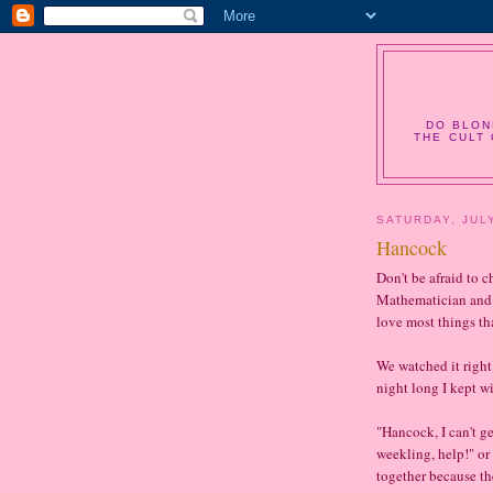
DO BLON
THE CULT 
SATURDAY, JULY
Hancock
Don't be afraid to c
Mathematician and I
love most things th
We watched it right 
night long I kept w
"Hancock, I can't ge
weekling, help!" or
together because the