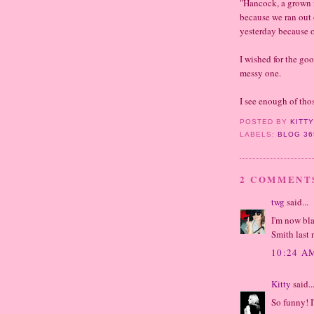
"Hancock, a grown 
because we ran out 
yesterday because o
I wished for the go
messy one.
I see enough of thos
POSTED BY
KITT
LABELS:
BLOG 36
2 COMMENT
twg
said...
I'm now bla
Smith last n
10:24 A
Kitty
said..
So funny! I