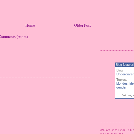
Home
Older Post
Comments (Atom)
Blog Networ
Blog:
Undercover
Topics:
blondes
,
ide
gender
Join my 
WHAT COLOR SH