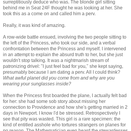
surreptitiously deduce who was. The
blonde
girl sitting
behind me in Seat 24F thought he was looking at her. She
took this as a come on and called him a perv.
Really, it was kind of amazing.
A row-wide battle ensued, involving the two people sitting to
the left of the Princess, who took our side, and a verbal
confrontation between the Princess and myself. I intervened
in an attempt to explain the absurd truth to her, but she just
wouldn't stop talking. It was a nightmarish stream of
patronizing drivel: "I just feel bad for you," she kept saying,
presumably because I am dating a perv. All I could think?
What awful planet did you come from and why are you
wearing your sunglasses inside?
When the Princess first boarded the plane, I actually felt bad
for her: she had some sob story about missing her
connection to Providence and how she's getting married in 2
days in Newport. I know I'd be stressed. Retrospectively I
see that pity was wasted. This girl is a rare specimen: the
kind of entitled asshole who tortures strangers on planes for
no reason. The Mathematician even heard the stewardesses