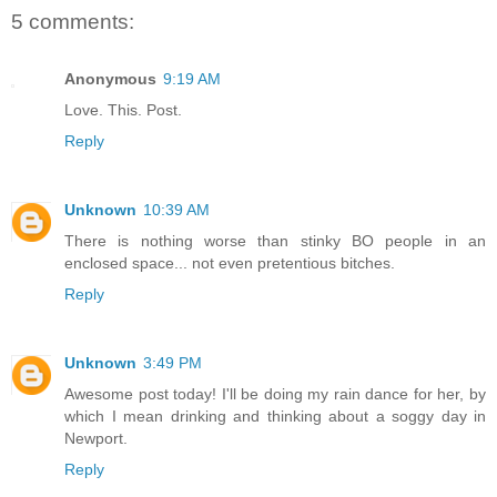
5 comments:
Anonymous
9:19 AM
Love. This. Post.
Reply
Unknown
10:39 AM
There is nothing worse than stinky BO people in an
enclosed space... not even pretentious bitches.
Reply
Unknown
3:49 PM
Awesome post today! I'll be doing my rain dance for her, by
which I mean drinking and thinking about a soggy day in
Newport.
Reply