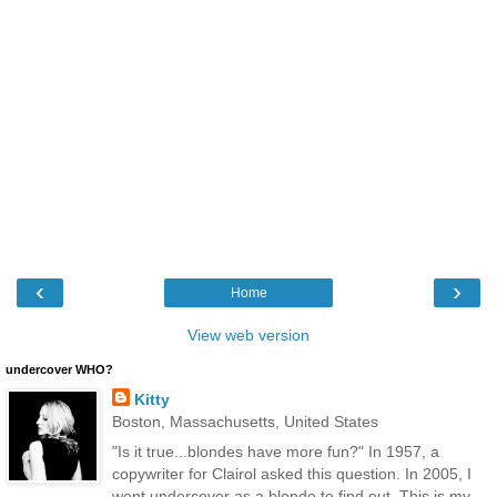
‹
›
Home
View web version
undercover WHO?
Kitty
Boston, Massachusetts, United States
"Is it true...blondes have more fun?" In 1957, a
copywriter for Clairol asked this question. In 2005, I
went undercover as a blonde to find out. This is my