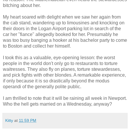
bitching about her.
My heart soared with delight when we saw her again from
the cab stand, wandering up to limousines and knocking on
their doors in the Logan Airport parking lot in search of the
car her "fiance" allegedly booked for her. Presumably he
was too busy banging a hooker at his bachelor party to come
to Boston and collect her himself.
I took this as a valuable, eye-opening lesson: the worst
people in the world don't only go to restaurants to torture
waitresses. They also fly on planes, torture stewardesses,
and pick fights with other
blondes
. A remarkable experience,
if only because it is so drastically beyond the
modus
operandi
of the generally polite public.
I am thrilled to note that it will be raining all week in Newport.
Who the hell gets married on a Wednesday, anyway?
Kitty
at
11:59 PM