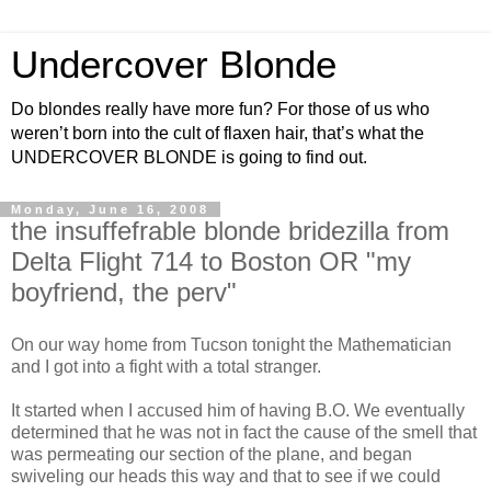
Undercover Blonde
Do blondes really have more fun? For those of us who
weren’t born into the cult of flaxen hair, that’s what the
UNDERCOVER BLONDE is going to find out.
Monday, June 16, 2008
the insuffefrable blonde bridezilla from
Delta Flight 714 to Boston OR "my
boyfriend, the perv"
On our way home from Tucson tonight the Mathematician
and I got into a fight with a total stranger.
It started when I accused him of having B.O. We eventually
determined that he was not in fact the cause of the smell that
was permeating our section of the plane, and began
swiveling our heads this way and that to see if we could