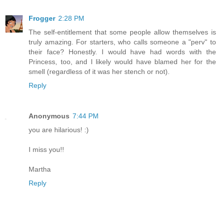
Frogger
2:28 PM
The self-entitlement that some people allow themselves is
truly amazing. For starters, who calls someone a "perv" to
their face? Honestly. I would have had words with the
Princess, too, and I likely would have blamed her for the
smell (regardless of it was her stench or not).
Reply
Anonymous
7:44 PM
you are hilarious! :)
I miss you!!
Martha
Reply