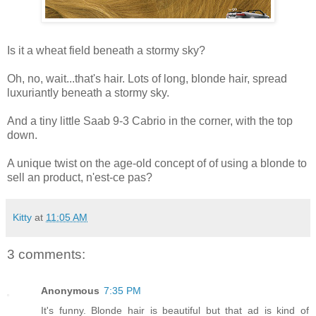
Is it a wheat field beneath a stormy sky?
Oh, no, wait...that's hair. Lots of long, blonde hair, spread
luxuriantly beneath a stormy sky.
And a tiny little Saab 9-3 Cabrio in the corner, with the top
down.
A unique twist on the age-old concept of of using a blonde to
sell an product, n'est-ce pas?
Kitty
at
11:05 AM
3 comments:
Anonymous
7:35 PM
It's funny. Blonde hair is beautiful but that ad is kind of