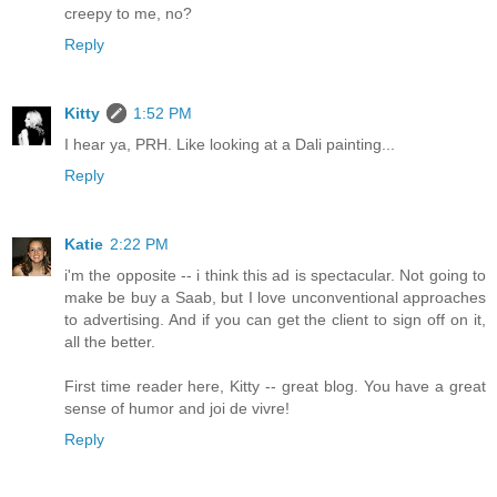
creepy to me, no?
Reply
Kitty
1:52 PM
I hear ya, PRH. Like looking at a Dali painting...
Reply
Katie
2:22 PM
i'm the opposite -- i think this ad is spectacular. Not going to
make be buy a Saab, but I love unconventional approaches
to advertising. And if you can get the client to sign off on it,
all the better.
First time reader here, Kitty -- great blog. You have a great
sense of humor and joi de vivre!
Reply