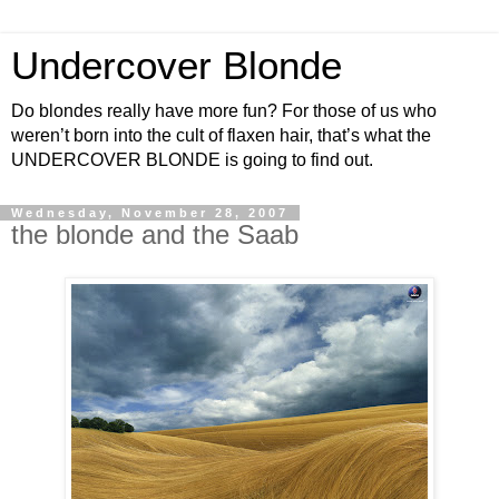
Undercover Blonde
Do blondes really have more fun? For those of us who
weren’t born into the cult of flaxen hair, that’s what the
UNDERCOVER BLONDE is going to find out.
Wednesday, November 28, 2007
the blonde and the Saab