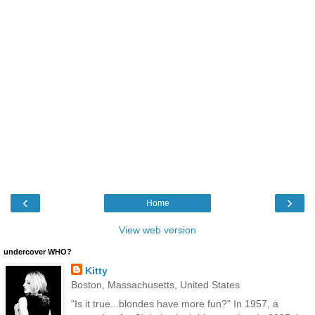
‹
›
Home
View web version
undercover WHO?
Kitty
Boston, Massachusetts, United States
"Is it true...blondes have more fun?" In 1957, a