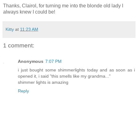
Thanks, Clairol, for turning me into the blonde old lady I
always knew I could be!
Kitty
at
11:23 AM
1 comment:
Anonymous
7:07 PM
i just bought some shimmerlights today and as soon as i
opened it, i said "this smells like my grandma..."
shimmer lights is amazing
Reply