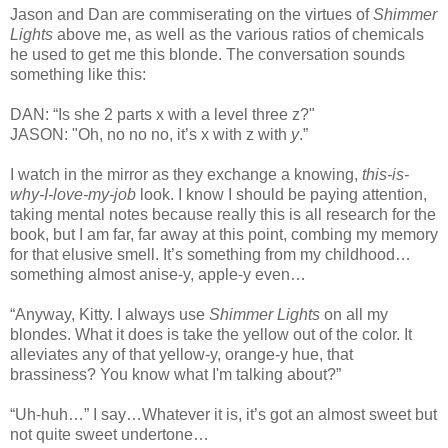
Jason and Dan are commiserating on the virtues of
Shimmer
Lights
above me, as well as the various ratios of chemicals
he used to get me this blonde. The conversation sounds
something like this:
DAN: “Is she 2 parts x with a level three z?"
JASON: "Oh, no no no, it’s x with z with
y
.”
I watch in the mirror as they exchange a knowing,
this-is-
why-I-love-my-job
look. I know I should be paying attention,
taking mental notes because really this is all research for the
book, but I am far, far away at this point, combing my memory
for that elusive smell. It’s something from my childhood…
something almost anise-y, apple-y even…
“Anyway, Kitty. I always use
Shimmer Lights
on all my
blondes. What it does is take the yellow out of the color. It
alleviates any of that yellow-y, orange-y hue, that
brassiness? You know what I'm talking about?”
“Uh-huh…” I say…Whatever it is, it’s got an almost sweet but
not quite sweet undertone…