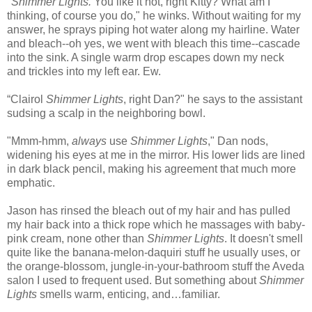
"
Shimmer Lights.
You like it hot, right Kitty? What am I
thinking, of course you do," he winks. Without waiting for my
answer, he sprays piping hot water along my hairline. Water
and bleach--oh yes, we went with bleach this time--cascade
into the sink. A single warm drop escapes down my neck
and trickles into my left ear. Ew.
“Clairol
Shimmer Lights
, right Dan?" he says to the assistant
sudsing a scalp in the neighboring bowl.
"Mmm-hmm,
always
use
Shimmer Lights
," Dan nods,
widening his eyes at me in the mirror. His lower lids are lined
in dark black pencil, making his agreement that much more
emphatic.
Jason has rinsed the bleach out of my hair and has pulled
my hair back into a thick rope which he massages with baby-
pink cream, none other than
Shimmer Lights
. It doesn't smell
quite like the banana-melon-daquiri stuff he usually uses, or
the orange-blossom, jungle-in-your-bathroom stuff the Aveda
salon I used to frequent used. But something about
Shimmer
Lights
smells warm, enticing, and…familiar.