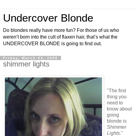
Undercover Blonde
Do blondes really have more fun? For those of us who
weren’t born into the cult of flaxen hair, that’s what the
UNDERCOVER BLONDE is going to find out.
Friday, March 03, 2006
shimmer lights
"The first
thing you
need to
know about
going
blonde is
Shimmer
Lights
."