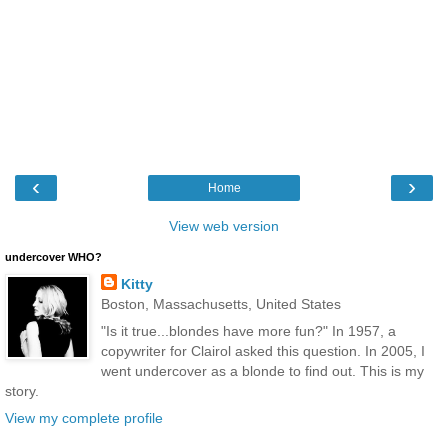
‹
›
Home
View web version
undercover WHO?
Kitty
Boston, Massachusetts, United States
"Is it true...blondes have more fun?" In 1957, a
copywriter for Clairol asked this question. In 2005, I
went undercover as a blonde to find out. This is my
story.
View my complete profile