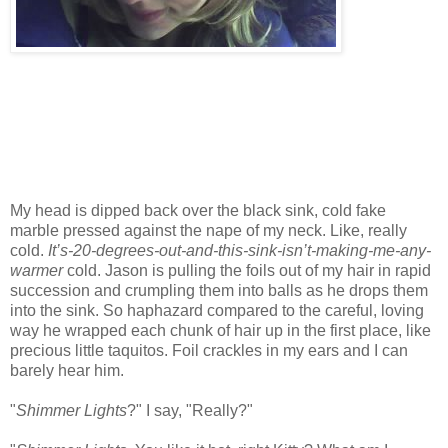
My head is dipped back over the black sink, cold fake
marble pressed against the nape of my neck. Like, really
cold.
It’s-20-degrees-out-and-this-sink-isn’t-making-me-any-
warmer
cold. Jason is pulling the foils out of my hair in rapid
succession and crumpling them into balls as he drops them
into the sink. So haphazard compared to the careful, loving
way he wrapped each chunk of hair up in the first place, like
precious little taquitos. Foil crackles in my ears and I can
barely hear him.
"
Shimmer Lights
?" I say, "Really?"