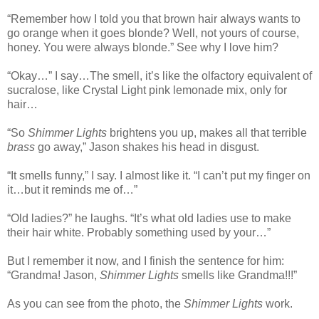
“Remember how I told you that brown hair always wants to
go orange when it goes blonde? Well, not yours of course,
honey. You were always blonde.” See why I love him?
“Okay…” I say…The smell, it’s like the olfactory equivalent of
sucralose, like Crystal Light pink lemonade mix, only for
hair…
“So
Shimmer Lights
brightens you up, makes all that terrible
brass
go away,” Jason shakes his head in disgust.
“It smells funny,” I say. I almost like it. “I can’t put my finger on
it…but it reminds me of…”
“Old ladies?” he laughs. “It’s what old ladies use to make
their hair white. Probably something used by your…”
But I remember it now, and I finish the sentence for him:
“Grandma! Jason,
Shimmer Lights
smells like Grandma!!!”
As you can see from the photo, the
Shimmer Lights
work.