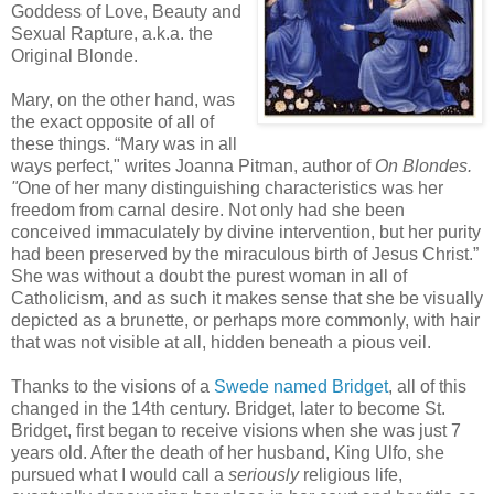
Goddess of Love, Beauty and
Sexual Rapture, a.k.a. the
Original Blonde.
Mary, on the other hand, was
the exact opposite of all of
these things. “Mary was in all
ways perfect," writes Joanna Pitman, author of
On Blondes.
"
One of her many distinguishing characteristics was her
freedom from carnal desire. Not only had she been
conceived immaculately by divine intervention, but her purity
had been preserved by the miraculous birth of Jesus Christ.”
She was without a doubt the purest woman in all of
Catholicism, and as such it makes sense that she be visually
depicted as a brunette, or perhaps more commonly, with hair
that was not visible at all, hidden beneath a pious veil.
Thanks to the visions of a
Swede named Bridget
, all of this
changed in the 14th century. Bridget, later to become St.
Bridget, first began to receive visions when she was just 7
years old. After the death of her husband, King Ulfo, she
pursued what I would call a
seriously
religious life,