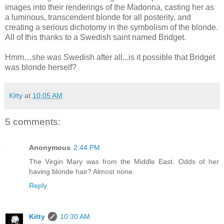
images into their renderings of the Madonna, casting her as
a luminous, transcendent blonde for all posterity, and
creating a serious dichotomy in the symbolism of the blonde.
All of this thanks to a Swedish saint named Bridget.
Hmm…she
was
Swedish after all...is it possible that Bridget
was blonde herself?
Kitty
at
10:05 AM
5 comments:
Anonymous
2:44 PM
The Virgin Mary was from the Middle East. Odds of her
having blonde hair? Almost none.
Reply
Kitty
10:30 AM