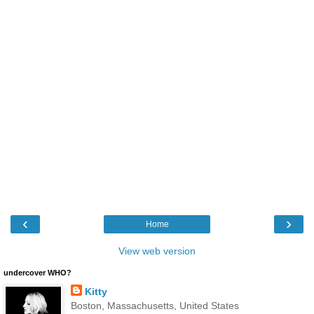
‹
›
Home
View web version
undercover WHO?
Kitty
Boston, Massachusetts, United States