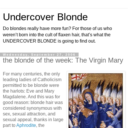
Undercover Blonde
Do blondes really have more fun? For those of us who
weren’t born into the cult of flaxen hair, that’s what the
UNDERCOVER BLONDE is going to find out.
Wednesday, September 27, 2006
the blonde of the week: The Virgin Mary
For many centuries, the only
leading ladies of Catholicism
permitted to be blonde were
the harlots: Eve and Mary
Magdalene. And this was for
good reason: blonde hair was
considered synonymous with
sex, sexual attraction, and
sexual appeal, thanks in large
part to
Aphrodite
, the