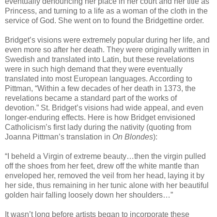
eventually denouncing her place in her court and her title as
Princess, and turning to a life as a woman of the cloth in the
service of God. She went on to found the Bridgettine order.
Bridget’s visions were extremely popular during her life, and
even more so after her death. They were originally written in
Swedish and translated into Latin, but these revelations
were in such high demand that they were eventually
translated into most European languages. According to
Pittman, “Within a few decades of her death in 1373, the
revelations became a standard part of the works of
devotion.” St. Bridget’s visions had wide appeal, and even
longer-enduring effects. Here is how Bridget envisioned
Catholicism’s first lady during the nativity (quoting from
Joanna Pittman’s translation in
On Blondes
):
“I beheld a Virgin of extreme beauty…then the virgin pulled
off the shoes from her feet, drew off the white mantle than
enveloped her, removed the veil from her head, laying it by
her side, thus remaining in her tunic alone with her beautiful
golden hair falling loosely down her shoulders…”
It wasn’t long before artists began to incorporate these