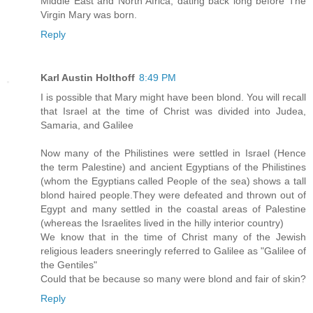
Middle East and North Africa, dating back long before The
Virgin Mary was born.
Reply
Karl Austin Holthoff
8:49 PM
I is possible that Mary might have been blond. You will recall
that Israel at the time of Christ was divided into Judea,
Samaria, and Galilee
Now many of the Philistines were settled in Israel (Hence
the term Palestine) and ancient Egyptians of the Philistines
(whom the Egyptians called People of the sea) shows a tall
blond haired people.They were defeated and thrown out of
Egypt and many settled in the coastal areas of Palestine
(whereas the Israelites lived in the hilly interior country)
We know that in the time of Christ many of the Jewish
religious leaders sneeringly referred to Galilee as "Galilee of
the Gentiles"
Could that be because so many were blond and fair of skin?
Reply