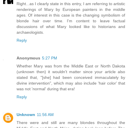
Right...as I clearly state in this entry, I am referring to artistic
renderings of Mary by European painters in the middle
ages. Of interest in this case is the changing symbolism of
blonde hair over time. I'm content to leave factual
discussions of what Mary looked like to historians and
archaeologists.
Reply
Anonymous
5:27 PM
Whether Mary was from the Middle East or North Dakota
(unknown then) it wouldn't matter since your article also
stated that, "[she] had been conceived immaculately by
divine intervention", which may also include 'hair color' that
was not 'normal' during that era!
Reply
Unknown
11:56 AM
There were and still are many blondes throughout the