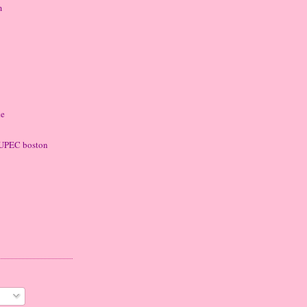
m
ke
 LUPEC boston