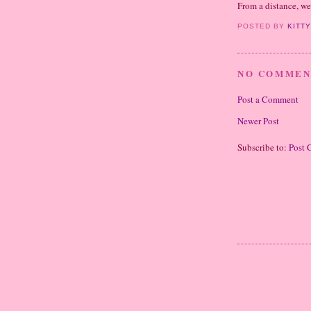
From a distance, w
POSTED BY
KITT
NO COMMEN
Post a Comment
Newer Post
Subscribe to:
Post 