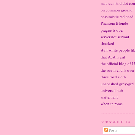
maureen ford dot co
on common ground
pessimistic red head
Phantom Blonde
prague is over
server not servant
shucked
stuff white people li
that Austin girl
the official blog of
the south end is over
three toed sloth
unabashed girly-girl
universal hub
waiter rant
when in rome
SUBSCRIBE TO
Posts