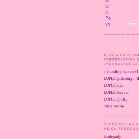
Approv
ALSO A LADY UN
PRESERVATION 
ENDANGERED CO
a founding member 
LUPEC pittsburgh (th
LUPEC nyc
LUPEC denver
LUPEC philly
drinkboston
CHECK OUT AN I
ME ON FOODCAN
foodcandy