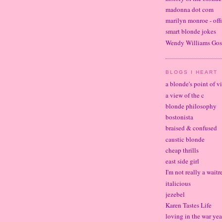
madonna dot com
marilyn monroe - offi
smart blonde jokes
Wendy Williams Gos
BLOGS I HEART
a blonde's point of v
a view of the c
blonde philosophy
bostonista
braised & confused
caustic blonde
cheap thrills
east side girl
I'm not really a waitr
italicious
jezebel
Karen Tastes Life
loving in the war yea