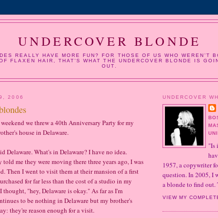
UNDERCOVER BLONDE
DES REALLY HAVE MORE FUN? FOR THOSE OF US WHO WEREN’T B
OF FLAXEN HAIR, THAT’S WHAT THE UNDERCOVER BLONDE IS GOI
OUT.
9, 2006
UNDERCOVER W
blondes
BO
weekend we threw a 40th Anniversary Party for my
MA
rother's house in Delaware.
UN
"Is 
 said Delaware. What's in Delaware? I have no idea.
hav
told me they were moving there three years ago, I was
1957, a copywriter fo
. Then I went to visit them at their mansion of a first
question. In 2005, I
rchased for far less than the cost of a studio in my
a blonde to find out. 
 thought, "hey, Delaware is okay." As far as I'm
VIEW MY COMPLET
ntinues to be nothing in Delaware but my brother's
ay: they're reason enough for a visit.