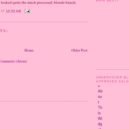
HAIR NEXT?
e looked quite the much processed, blonde bunch.
Y
AT
10:55 AM
TS:
Home
Older Post
Comments (Atom)
UNDERCOVER B
APPROVED SAL