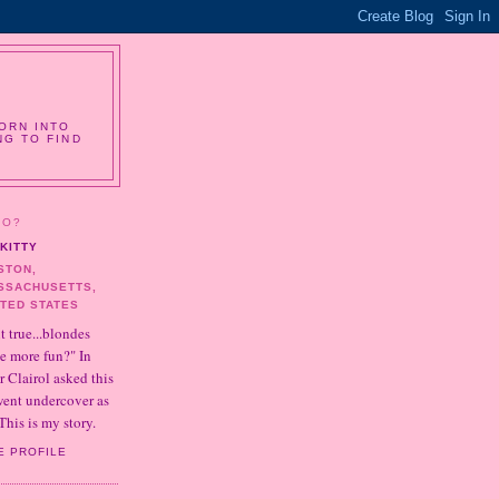
ORN INTO
NG TO FIND
HO?
KITTY
STON,
SSACHUSETTS,
ITED STATES
it true...blondes
e more fun?" In
r Clairol asked this
 went undercover as
This is my story.
E PROFILE