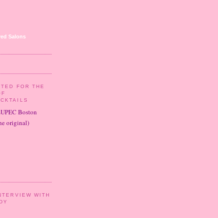
ed Salons
ITED FOR THE
OF
CKTAILS
LUPEC Boston
e original)
NTERVIEW WITH
DY