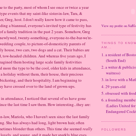
e to the party, most of whom I see once or twice a year
type events that my saint-like sister-in-law, Tara, &
r, Greg, host. I don't really know how it came to pass,
ding a biannual, everyone's-invited type of festivity has
NaBl
View my profile on
 a family tradition in the past 2 years. Somehow, Greg
 newlywed, twenty-something, everyone-to-the-bar-we're-
wedding couple, to picture-of-domesticity parents of
THINGS TO KNOW
AM...
ly house, two cars, two dogs and a cat. Their babies are
1. a resident of Bos
d, tow-headed children. And whereas five years ago, I
(South End)
agined them hosting large scale family festivities
2. a writer & publicis
 more the type to be the cool, older kids in attendance,
waitress)
 a holiday without them, their house, their precious
3. in love with a Ma
y bickering, and their hospitality. I am beginning to
ay have crossed over to the land of grown-ups.
4. 29 years-old
5. obsessed with foo
in attendance, I noticed that several of us have gone
6. a founding memb
nce the last time I saw them. How interesting...they are:
(Ladies United for
Endangered Cockt
in-law, Mariola, who I haven't seen since the last family
ng. She has always had long, light brown hair, often
metimes blonder than others. This time she seemed
really
FOLLOWERS
lovely, and young, and it made her sparkly blue eyes