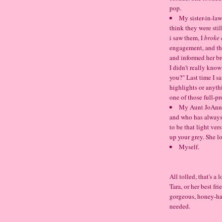
pop.
My sister-in-law
think they were still
i saw them, I
broke 
engagement, and the
and informed her br
I didn't really kno
you?" Last time I sa
highlights or anyth
one of those full-p
My Aunt JoAnne,
and who has always
to be that light ve
up your grey. She l
Myself.
All tolled, that's a
Tara, or her best fr
gorgeous, honey-hai
needed.