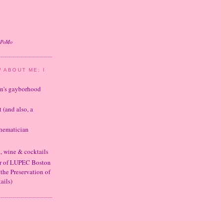
oPoMo
 ABOUT ME: I
ton's gayborhood
t (and also, a
thematician
d, wine & cocktails
er of LUPEC Boston
 the Preservation of
ails)