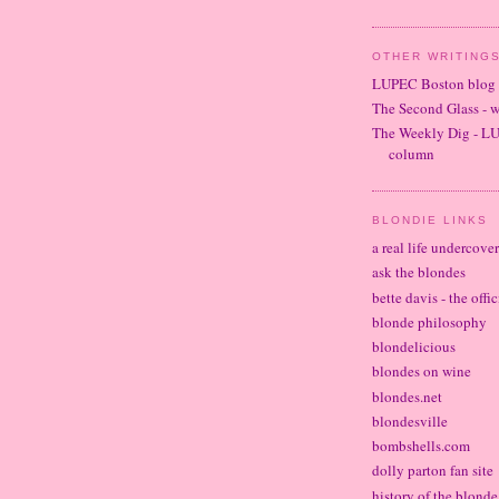
OTHER WRITINGS
LUPEC Boston blog
The Second Glass - 
The Weekly Dig - L
column
BLONDIE LINKS
a real life undercove
ask the blondes
bette davis - the offi
blonde philosophy
blondelicious
blondes on wine
blondes.net
blondesville
bombshells.com
dolly parton fan site
history of the blond