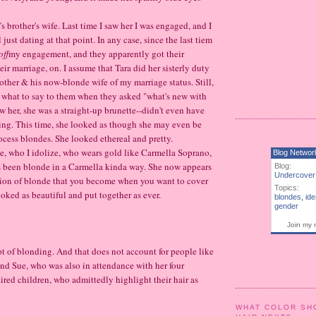
's brother's wife. Last time I saw her I was engaged, and I
 just dating at that point. In any case, since the last tiem
off
my engagement, and they apparently got their
ir marriage, on. I assume that Tara did her sisterly duty
other & his now-blonde wife of my marriage status. Still,
w what to say to them when they asked "what's new with
w her, she was a straight-up brunette--didn't even have
ing. This time, she looked as though she may even be
rocess blondes. She looked ethereal and pretty.
 who I idolize, who wears gold like Carmella Soprano,
Blog Networ
 been blonde in a Carmella kinda way. She now appears
Blog:
Undercover
rsion of blonde that you become when you want to cover
Topics:
ooked as beautiful and put together as ever.
blondes
,
ide
gender
Join my 
 lot of blonding. And that does not account for people like
iend Sue, who was also in attendance with her four
red children, who admittedly highlight their hair as
WHAT COLOR SH