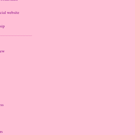
cial website
sip
iew
ess
rs