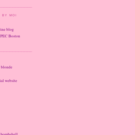
 BY MOI
wine blog
UPEC Boston
r blonde
cial website
e bombshell