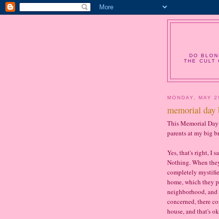
DO BLON
THE CULT 
MONDAY, MAY 2
memorial day 
This Memorial Day 
parents at my big b
Yes, that's right, I
Nothing. When they 
completely mystified
home, which they pu
neighborhood, and I
concerned, there co
house, and that's ok