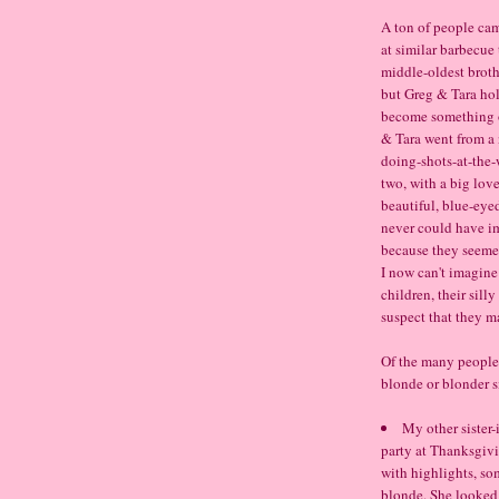
A ton of people cam
at similar barbecue 
middle-oldest brothe
but Greg & Tara hol
become something of
& Tara went from a
doing-shots-at-the-
two, with a big love
beautiful, blue-eye
never could have im
because they seemed
I now can't imagine
children, their sill
suspect that they m
Of the many people 
blonde or blonder si
My other sister-
party at Thanksgivi
with highlights, so
blonde. She looked 