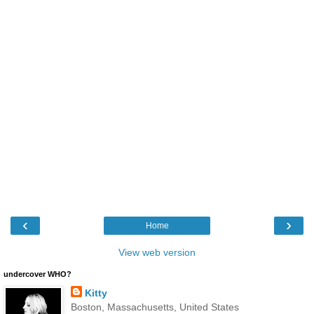
‹
›
Home
View web version
undercover WHO?
Kitty
Boston, Massachusetts, United States