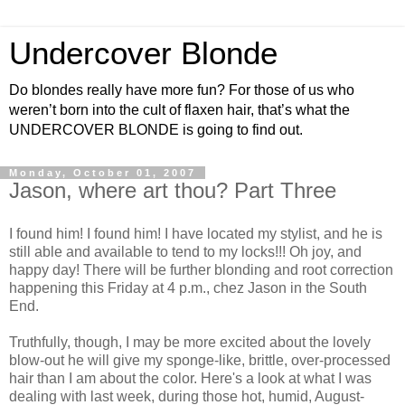
Undercover Blonde
Do blondes really have more fun? For those of us who
weren’t born into the cult of flaxen hair, that’s what the
UNDERCOVER BLONDE is going to find out.
Monday, October 01, 2007
Jason, where art thou? Part Three
I found him! I found him! I have located my stylist, and he is
still able and available to tend to my locks!!! Oh joy, and
happy day! There will be further blonding and root correction
happening this Friday at 4 p.m., chez Jason in the South
End.
Truthfully, though, I may be more excited about the lovely
blow-out he will give my sponge-like, brittle, over-processed
hair than I am about the color. Here's a look at what I was
dealing with last week, during those hot, humid, August-