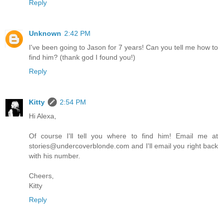
Reply
Unknown
2:42 PM
I've been going to Jason for 7 years! Can you tell me how to
find him? (thank god I found you!)
Reply
Kitty
2:54 PM
Hi Alexa,
Of course I'll tell you where to find him! Email me at
stories@undercoverblonde.com and I'll email you right back
with his number.
Cheers,
Kitty
Reply