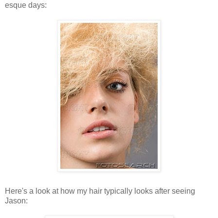
esque days:
Here's a look at how my hair typically looks after seeing
Jason: