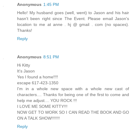
Anonymous
1:45 PM
Hello! My husband goes (well, went) to Jason and his hair
hasn't been right since The Event. Please email Jason's
location to me at anne . hj @ gmail . com (no spaces).
Thanks!
Reply
Anonymous
8:51 PM
Hi Kitty
It's Jason
Yes I found a home!!!!
escape 617-423-1350
I'm in a whole new space with a whole new cast of
characters.... Thanks for being one of the first to come and
help me adjust.... YOU ROCK !!!
I LOVE ME SOME KITTY!!!
NOW GET TO WORK SO I CAN READ THE BOOK AND GO
ON A TALK SHOW!!!!!!!
Reply