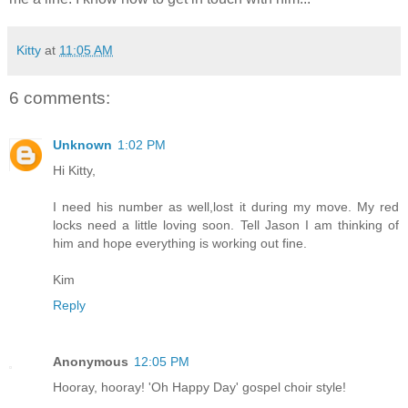
Kitty
at
11:05 AM
6 comments:
Unknown
1:02 PM
Hi Kitty,
I need his number as well,lost it during my move. My red
locks need a little loving soon. Tell Jason I am thinking of
him and hope everything is working out fine.
Kim
Reply
Anonymous
12:05 PM
Hooray, hooray! 'Oh Happy Day' gospel choir style!