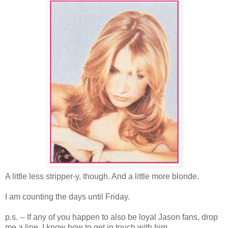
A little less stripper-y, though. And a little more blonde.
I am counting the days until Friday.
p.s. -- If any of you happen to also be loyal Jason fans, drop
me a line. I know how to get in touch with him...