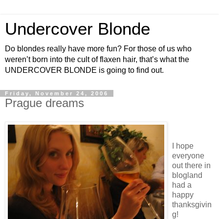
Undercover Blonde
Do blondes really have more fun? For those of us who
weren’t born into the cult of flaxen hair, that’s what the
UNDERCOVER BLONDE is going to find out.
Friday, November 24, 2006
Prague dreams
I hope
everyone
out there in
blogland
had a
happy
thanksgivin
g!