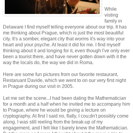
While
visting
family in
Delaware I find myself telling everyone about our trip. It has
me thinking about Prague, which is just the most beautiful
city. It's a somber, elegant city that worms it's way into your
heart and your psyche. At least it did for me. I find myself
thinking about it and longing for it, even though I've only ever
been a tourist there, and have never gotten down with it the
way the locals do, the way we did in Roma.
Here are some fun pictures from our favorite restaurant,
Restaruant Davide, which we went to on our very first night
in Prague during our visit in 2005.
Let me set the scene...I had been dating the Mathematician
for a month and a half when he invited me to accompany him
to Prague, where he would be giving a lecture on
cryptography. At first I said no, flatly, I cou;dn't possibly come
along. I was still reeling from the break-up of my
engagement, and I felt like I barely knew the Mathematician.