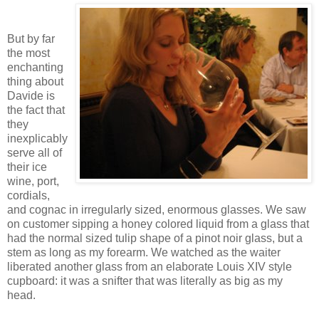
But by far
the most
enchanting
thing about
Davide is
the fact that
they
inexplicably
serve all of
their ice
wine, port,
cordials,
and cognac in irregularly sized, enormous glasses. We saw
on customer sipping a honey colored liquid from a glass that
had the normal sized tulip shape of a pinot noir glass, but a
stem as long as my forearm. We watched as the waiter
liberated another glass from an elaborate Louis XIV style
cupboard: it was a snifter that was literally as big as my
head.