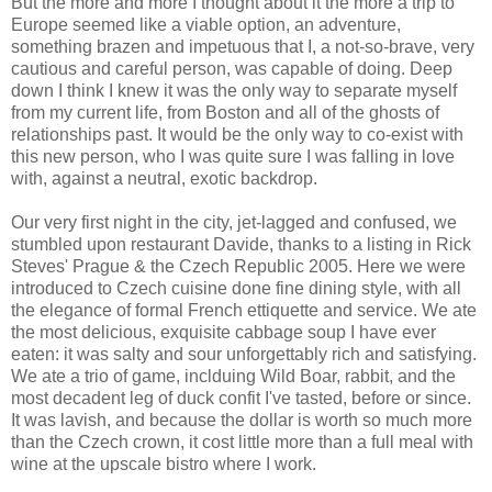
But the more and more I thought about it the more a trip to
Europe seemed like a viable option, an adventure,
something brazen and impetuous that I, a not-so-brave, very
cautious and careful person, was capable of doing. Deep
down I think I knew it was the only way to separate myself
from my current life, from Boston and all of the ghosts of
relationships past. It would be the only way to co-exist with
this new person, who I was quite sure I was falling in love
with, against a neutral, exotic backdrop.
Our very first night in the city, jet-lagged and confused, we
stumbled upon restaurant Davide, thanks to a listing in Rick
Steves' Prague & the Czech Republic 2005. Here we were
introduced to Czech cuisine done fine dining style, with all
the elegance of formal French ettiquette and service. We ate
the most delicious, exquisite cabbage soup I have ever
eaten: it was salty and sour unforgettably rich and satisfying.
We ate a trio of game, inclduing Wild Boar, rabbit, and the
most decadent leg of duck confit I've tasted, before or since.
It was lavish, and because the dollar is worth so much more
than the Czech crown, it cost little more than a full meal with
wine at the upscale bistro where I work.