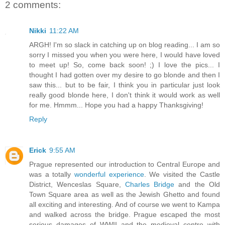
2 comments:
Nikki
11:22 AM
ARGH! I'm so slack in catching up on blog reading... I am so
sorry I missed you when you were here, I would have loved
to meet up! So, come back soon! ;) I love the pics... I
thought I had gotten over my desire to go blonde and then I
saw this... but to be fair, I think you in particular just look
really good blonde here, I don't think it would work as well
for me. Hmmm... Hope you had a happy Thanksgiving!
Reply
Erick
9:55 AM
Prague represented our introduction to Central Europe and
was a totally
wonderful experience
. We visited the Castle
District, Wenceslas Square,
Charles Bridge
and the Old
Town Square area as well as the Jewish Ghetto and found
all exciting and interesting. And of course we went to Kampa
and walked across the bridge. Prague escaped the most
serious damages of WWII and the medieval centre with