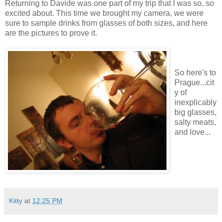
Returning to Davide was one part of my trip that I was so, so
excited about. This time we brought my camera, we were
sure to sample drinks from glasses of both sizes, and here
are the pictures to prove it.
So here's to
Prague...cit
y of
inexplicably
big glasses,
salty meats,
and love...
Kitty
at
12:25 PM