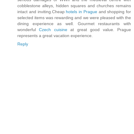
cobblestone alleys, hidden squares and churches remains
intact and inviting.Cheap
hotels in Prague
and shopping for
selected items was rewarding and we were pleased with the
dining experience as well. Gourmet restaurants with
wonderful
Czech cuisine
at great good value. Prague
represents a great vacation experience.
Reply